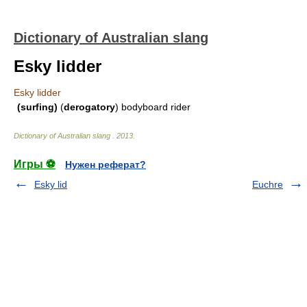
Dictionary of Australian slang
Esky lidder
Esky lidder
(surfing)
(
derogatory
) bodyboard rider
Dictionary of Australian slang
.
2013
.
Игры ⚽
Нужен реферат?
Esky lid
Euchre