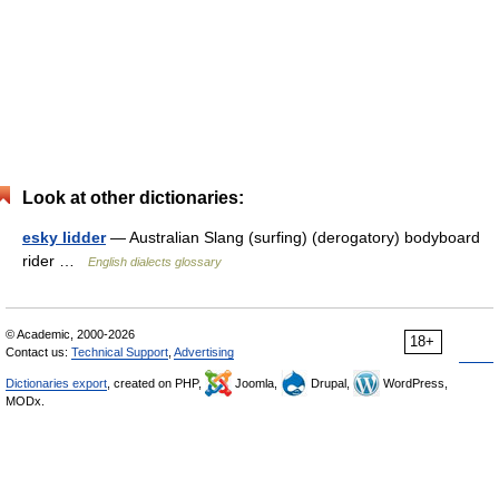
Look at other dictionaries:
esky lidder
— Australian Slang (surfing) (derogatory) bodyboard
rider …
English dialects glossary
© Academic, 2000-2026
18+
Contact us:
Technical Support
,
Advertising
Dictionaries export
, created on PHP,
Joomla,
Drupal,
WordPress,
MODx.