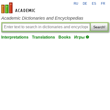
RU
DE
ES
FR
en-academic.com
Academic Dictionaries and Encyclopedias
Search!
Interpretations
Translations
Books
Игры ⚽